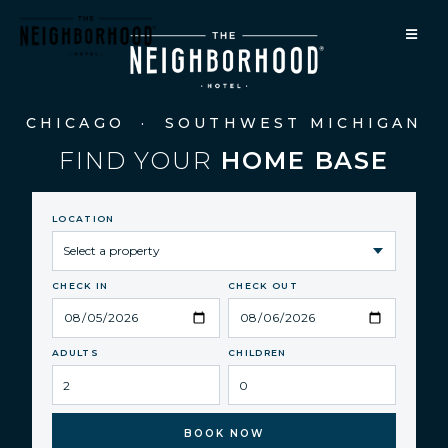
CHICAGO · SOUTHWEST MICHIGAN
FIND YOUR
HOME BASE
LOCATION
CHECK IN
CHECK OUT
ADULTS
CHILDREN
BOOK NOW