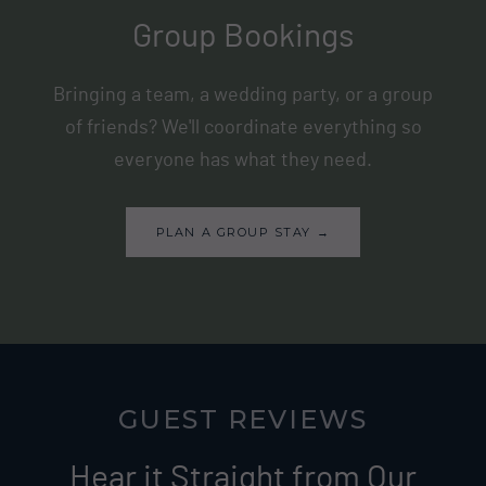
Group Bookings
Bringing a team, a wedding party, or a group
of friends? We'll coordinate everything so
everyone has what they need.
PLAN A GROUP STAY →
GUEST REVIEWS
Hear it Straight from Our