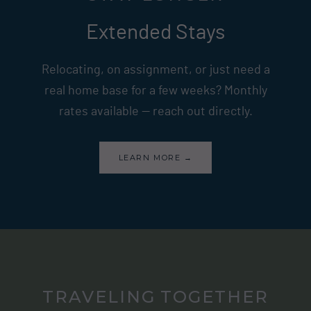
Extended Stays
Relocating, on assignment, or just need a
real home base for a few weeks? Monthly
rates available — reach out directly.
LEARN MORE →
TRAVELING TOGETHER