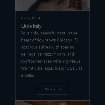
CHICAGO, IL
Little Italy
Your chic, peaceful nest in the
heart of downtown Chicago. 35
spacious suites with soaring
ceilings, terrazzo floors, and
rooftop terraces with city views.
Warmth, bellezza, history. La vita
è bella.
EXPLORE →