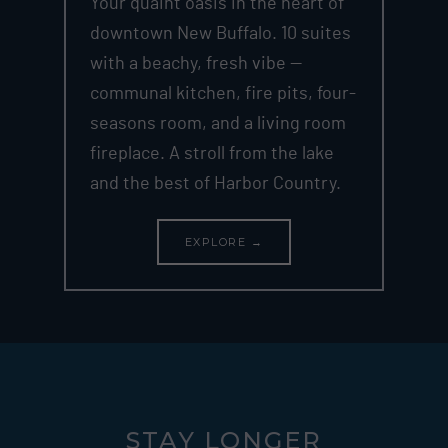
Your quaint oasis in the heart of
downtown New Buffalo. 10 suites
with a beachy, fresh vibe —
communal kitchen, fire pits, four-
seasons room, and a living room
fireplace. A stroll from the lake
and the best of Harbor Country.
EXPLORE →
STAY LONGER