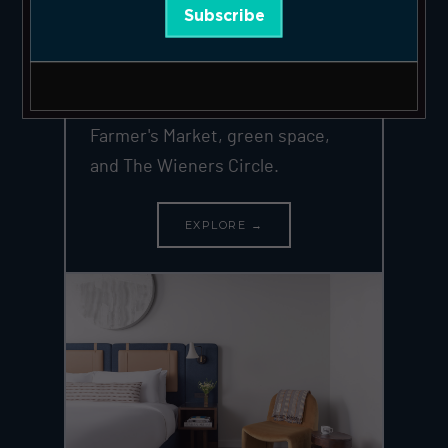
Subscribe
of Chicago's most desirable
neighborhoods. 14 large suites in
a landmark 1893 building at Clark +
Wrightwood — steps from the
Farmer's Market, green space,
and The Wieners Circle.
EXPLORE →