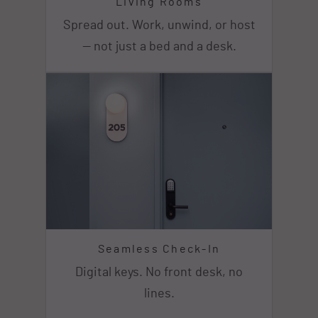
Living Rooms
Spread out. Work, unwind, or host
— not just a bed and a desk.
Seamless Check-In
Digital keys. No front desk, no
lines.