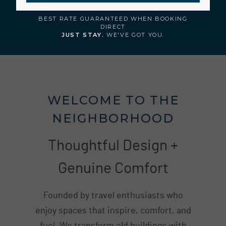
BEST RATE GUARANTEED WHEN BOOKING
DIRECT
JUST STAY.
WE'VE GOT YOU.
WELCOME TO THE
NEIGHBORHOOD
Thoughtful Design +
Genuine Comfort
Founded by travel enthusiasts who
enjoy spaces that inspire, comfort, and