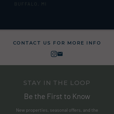
BUFFALO, MI
CONTACT US FOR MORE INFO
STAY IN THE LOOP
Be the First to Know
New properties, seasonal offers, and the