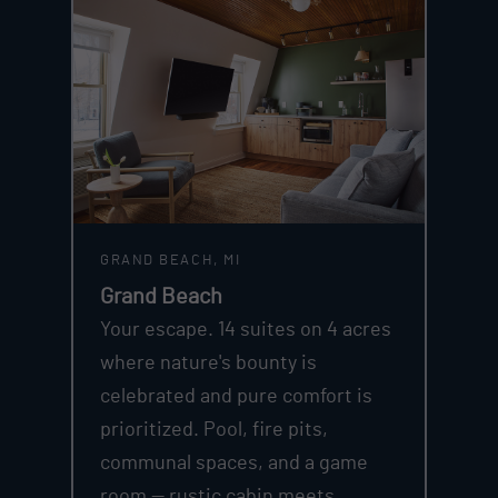
GRAND BEACH, MI
Grand Beach
Your escape. 14 suites on 4 acres
where nature's bounty is
celebrated and pure comfort is
prioritized. Pool, fire pits,
communal spaces, and a game
room — rustic cabin meets