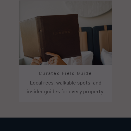
Curated Field Guide
Local recs, walkable spots, and
insider guides for every property.