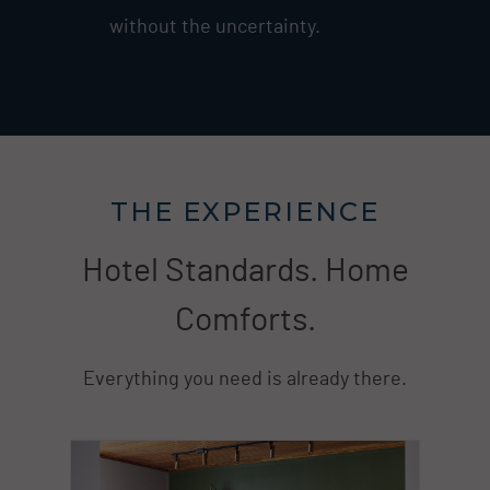
without the uncertainty.
THE EXPERIENCE
Hotel Standards. Home
Comforts.
Everything you need is already there.