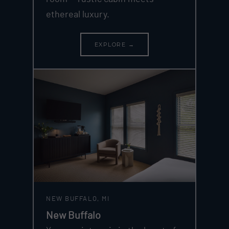
ethereal luxury.
EXPLORE →
NEW BUFFALO, MI
New Buffalo