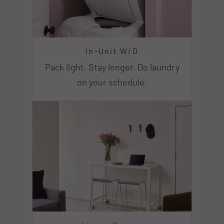
In-Unit W/D
Pack light. Stay longer. Do laundry
on your schedule.