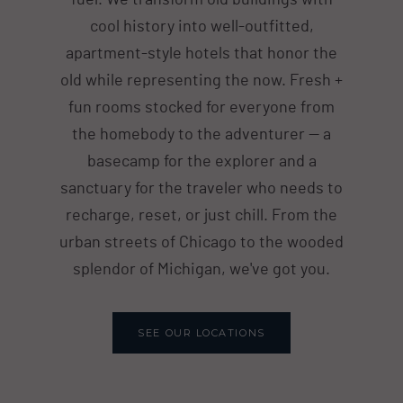
fuel. We transform old buildings with
cool history into well-outfitted,
apartment-style hotels that honor the
old while representing the now. Fresh +
fun rooms stocked for everyone from
the homebody to the adventurer — a
basecamp for the explorer and a
sanctuary for the traveler who needs to
recharge, reset, or just chill. From the
urban streets of Chicago to the wooded
splendor of Michigan, we've got you.
SEE OUR LOCATIONS